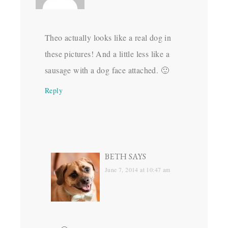
Theo actually looks like a real dog in
these pictures! And a little less like a
sausage with a dog face attached. 🙂
Reply
BETH
SAYS
June 7, 2014 at 10:47 am