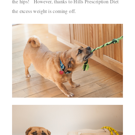
the hips! However, thanks to Hills Prescription Diet
the excess weight is coming off.