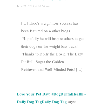
June 27, 2014 at 10:56 am
[…] Theo’s weight loss success has
been featured on 4 other blogs.
Hopefully he will inspire others to get
their dogs on the weight loss track!
Thanks to Dolly the Doxie, The Lazy
Pit Bull, Sugar the Golden
Retriever, and Well-Minded Pets! […]
Love Your Pet Day! #DogDentalHealth -
Daily Dog TagDaily Dog Tag
says: