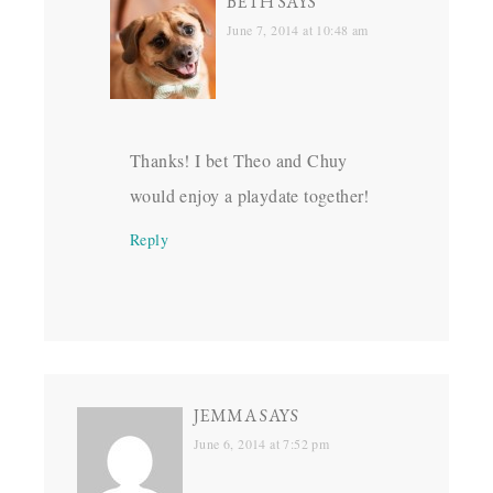
BETH
SAYS
June 7, 2014 at 10:48 am
Thanks! I bet Theo and Chuy
would enjoy a playdate together!
Reply
JEMMA
SAYS
June 6, 2014 at 7:52 pm