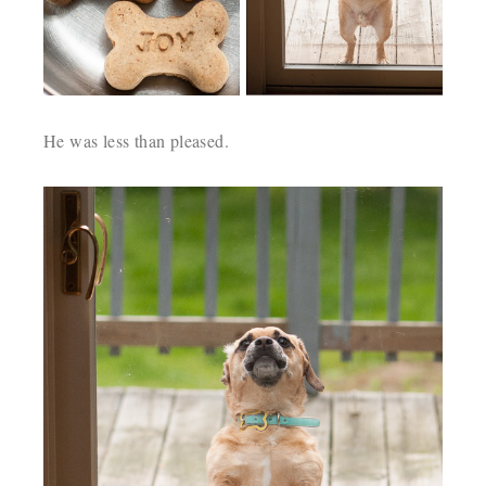
He was less than pleased.