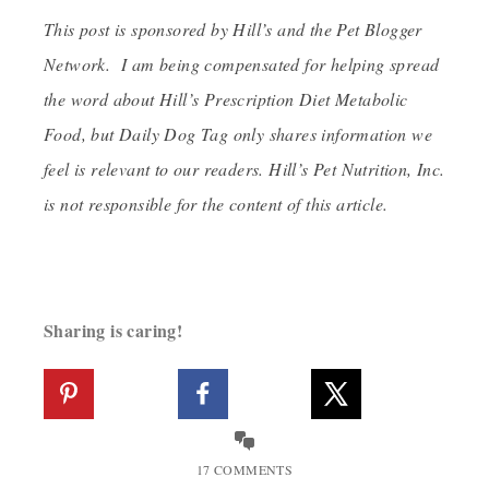
This post is sponsored by Hill’s and the Pet Blogger
Network. I am being compensated for helping spread
the word about Hill’s Prescription Diet Metabolic
Food, but Daily Dog Tag only shares information we
feel is relevant to our readers. Hill’s Pet Nutrition, Inc.
is not responsible for the content of this article.
Sharing is caring!
17 COMMENTS