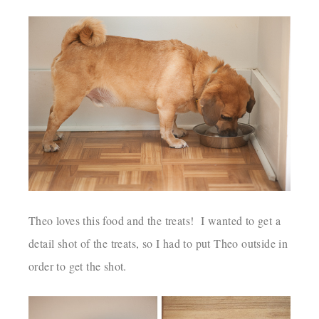
Theo loves this food and the treats! I wanted to get a
detail shot of the treats, so I had to put Theo outside in
order to get the shot.