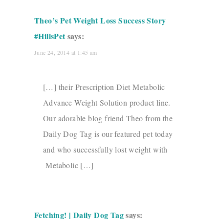
Theo’s Pet Weight Loss Success Story
#HillsPet
says:
June 24, 2014 at 1:45 am
[…] their Prescription Diet Metabolic
Advance Weight Solution product line.
Our adorable blog friend Theo from the
Daily Dog Tag is our featured pet today
and who successfully lost weight with
Metabolic […]
Fetching! | Daily Dog Tag
says: