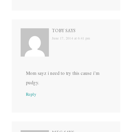
TOBY
SAYS
June 17, 2014 at 6:41 pm
Mom sayz i need to try this cause i’m
pudgy.
Reply