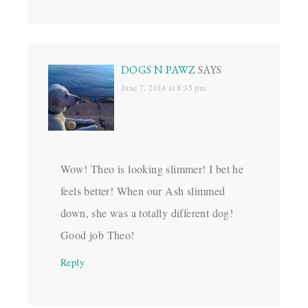
DOGS N PAWZ
SAYS
June 7, 2014 at 8:35 pm
Wow! Theo is looking slimmer! I bet he
feels better! When our Ash slimmed
down, she was a totally different dog!
Good job Theo!
Reply