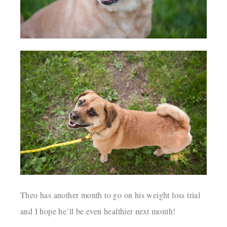
Theo has another month to go on his weight loss trial
and I hope he’ll be even healthier next month!