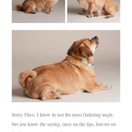
Sorry Theo, I know its not the most flattering angle,
but you know the saying, once on the lips, forever on