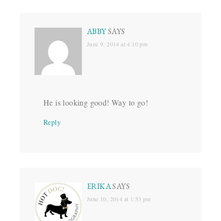
ABBY
SAYS
June 9, 2014 at 4:10 pm
He is looking good! Way to go!
Reply
ERIKA
SAYS
June 10, 2014 at 1:53 pm