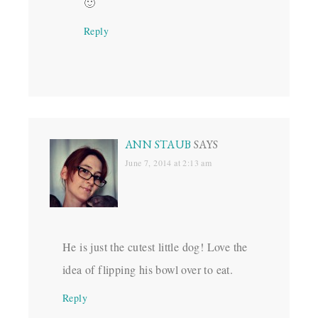
🙂
Reply
ANN STAUB
SAYS
June 7, 2014 at 2:13 am
He is just the cutest little dog! Love the
idea of flipping his bowl over to eat.
Reply