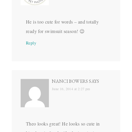
He is too cute for words – and totally
ready for swimsuit season! 😉
Reply
NANCI BOWERS
SAYS
June 16, 2014 at 2:27 pm
Theo looks great! He looks so cute in