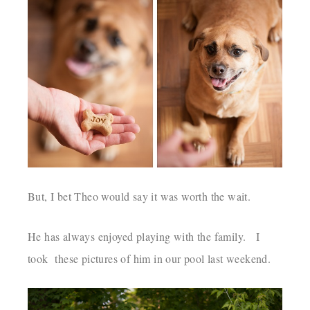
But, I bet Theo would say it was worth the wait.
He has always enjoyed playing with the family. I
took these pictures of him in our pool last weekend.