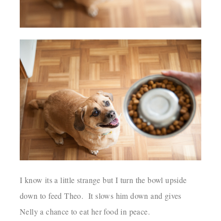
I know its a little strange but I turn the bowl upside
down to feed Theo. It slows him down and gives
Nelly a chance to eat her food in peace.