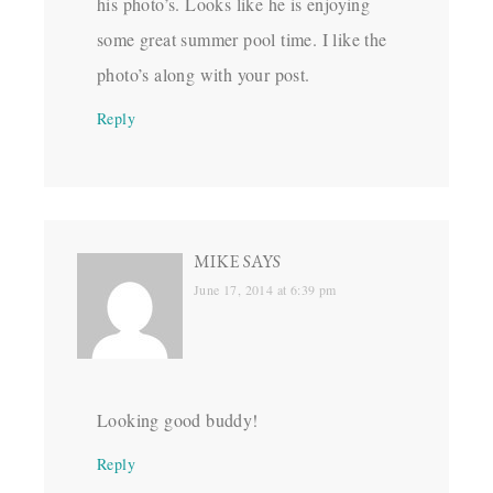
his photo’s. Looks like he is enjoying
some great summer pool time. I like the
photo’s along with your post.
Reply
MIKE
SAYS
June 17, 2014 at 6:39 pm
Looking good buddy!
Reply