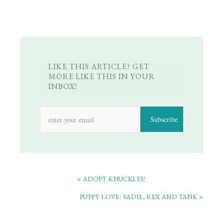
LIKE THIS ARTICLE? GET
MORE LIKE THIS IN YOUR
INBOX!
« ADOPT KNUCKLES!
PUPPY LOVE: SADIE, REX AND TANK »