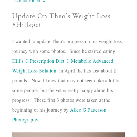
PRODUCT REVIEW
Update On Theo’s Weight Loss
#Hillspet
I wanted to update Theo’s progress on his weight loss
journey with some photos. Since he started eating
Hill’s ® Prescription Diet ® Metabolic Advanced
Weight Loss Solution
in April, he has lost about 2
pounds. Now I know that may not seem like a lot to
some people, but the vet is really happy about his
progress. These first 3 photos were taken at the
beginning of his journey by
Alice G Patterson
Photography
.