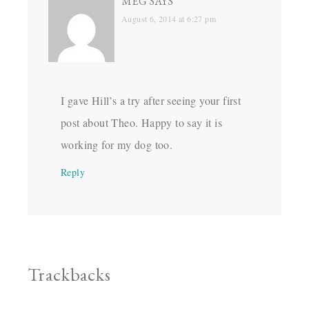
MEG
SAYS
August 6, 2014 at 6:27 pm
I gave Hill’s a try after seeing your first
post about Theo. Happy to say it is
working for my dog too.
Reply
Trackbacks