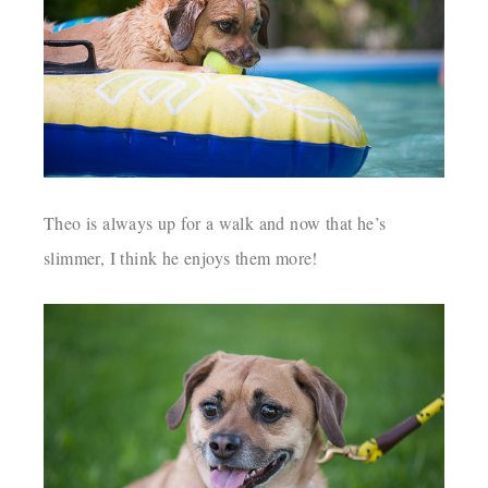
Theo is always up for a walk and now that he’s
slimmer, I think he enjoys them more!