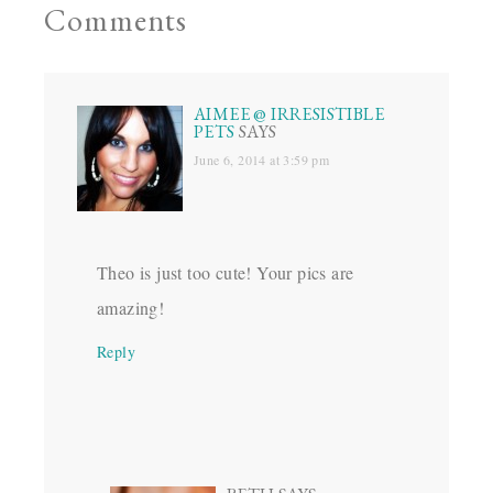
Comments
AIMEE @ IRRESISTIBLE
PETS
SAYS
June 6, 2014 at 3:59 pm
Theo is just too cute! Your pics are
amazing!
Reply