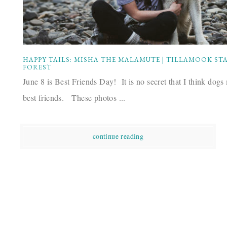
HAPPY TAILS: MISHA THE MALAMUTE | TILLAMOOK ST
FOREST
June 8 is Best Friends Day! It is no secret that I think dogs
best friends. These photos ...
continue reading