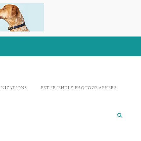
ANIZATIONS
PET-FRIENDLY PHOTOGRAPHERS