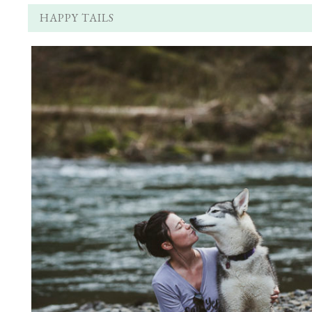
HAPPY TAILS