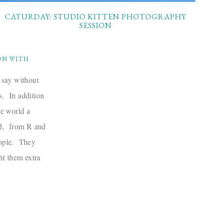
CATURDAY: STUDIO KITTEN PHOTOGRAPHY
SESSION
ON WITH
 say without
ts. In addition
he world a
rd, from R and
eople. They
ht them extra