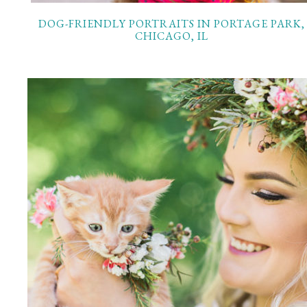
DOG-FRIENDLY PORTRAITS IN PORTAGE PARK,
CHICAGO, IL