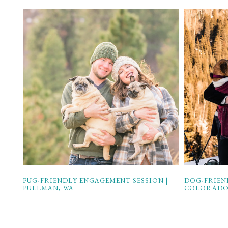
PUG-FRIENDLY ENGAGEMENT SESSION |
DOG-FRIEN
PULLMAN, WA
COLORAD