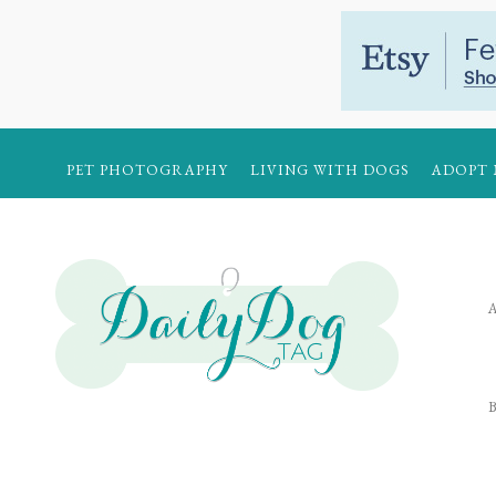
PET PHOTOGRAPHY
LIVING WITH DOGS
ADOPT 