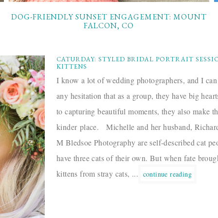
DOG-FRIENDLY SUNSET ENGAGEMENT: MOUNT
FALCON, CO
CATURDAY: STYLED BRIDAL PORTRAIT SESSI
KITTENS
I know a lot of wedding photographers, and I can
any hesitation that as a group, they have big hear
to capturing beautiful moments, they also make t
kinder place. Michelle and her husband, Richa
M Bledsoe Photography are self-described cat p
have three cats of their own. But when fate broug
kittens from stray cats, ...
continue reading