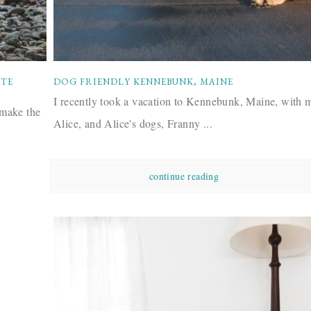
ATE
DOG FRIENDLY KENNEBUNK, MAINE
I recently took a vacation to Kennebunk, Maine, with 
 make the
Alice, and Alice's dogs, Franny ...
continue reading