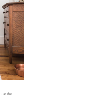
 use the