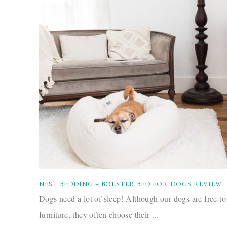
NEST BEDDING – BOLSTER BED FOR DOGS REVIEW
Dogs need a lot of sleep! Although our dogs are free to
furniture, they often choose their ...