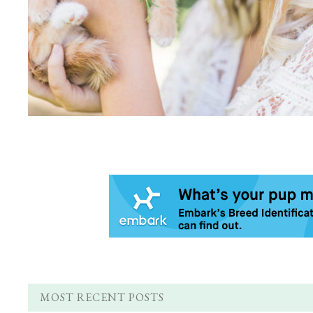
MOST RECENT POSTS